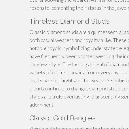
resonate, cementing their status in the jewel
Timeless Diamond Studs
Classic diamond studs are a quintessential ac
both casual wearers and royalty alike. These 
notable royals, symbolizing understated eleg
have frequently been spotted wearing their ow
timeless style. The lasting appeal of diamond
variety of outfits, ranging from everyday casu
craftsmanship highlight the wearer's sophist
trends continue to change, diamond studs cont
styles are truly everlasting, transcending ge
adornment.
Classic Gold Bangles
Simple gold bangles capture the beauty of un