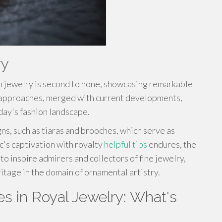
ry
h jewelry is second to none, showcasing remarkable
ic approaches, merged with current developments,
day's fashion landscape.
s, such as tiaras and brooches, which serve as
c's captivation with royalty
helpful tips
endures, the
o inspire admirers and collectors of fine jewelry,
itage in the domain of ornamental artistry.
s in Royal Jewelry: What's