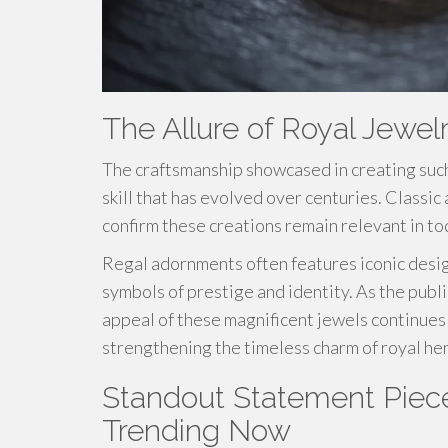
The Allure of Royal Jewel
The craftsmanship showcased in creating suc
skill that has evolved over centuries. Class
confirm these creations remain relevant in to
Regal adornments often features iconic design
symbols of prestige and identity. As the publi
appeal of these magnificent jewels continues t
strengthening the timeless charm of royal her
Standout Statement Piece
Trending Now