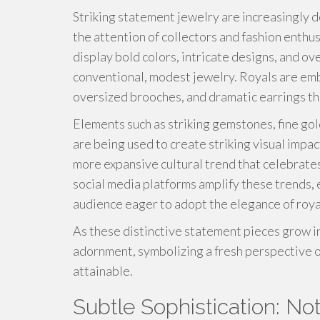
Striking statement jewelry are increasingly 
the attention of collectors and fashion enthu
display bold colors, intricate designs, and o
conventional, modest jewelry. Royals are emb
oversized brooches, and dramatic earrings t
Elements such as striking gemstones, fine gol
are being used to create striking visual imp
more expansive cultural trend that celebrates
social media platforms amplify these trends,
audience eager to adopt the elegance of royal
As these distinctive statement pieces grow in
adornment, symbolizing a fresh perspective of
attainable.
Subtle Sophistication: N