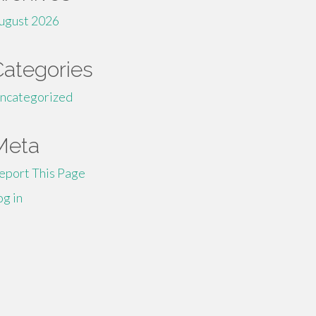
ugust 2026
Categories
ncategorized
Meta
eport This Page
og in