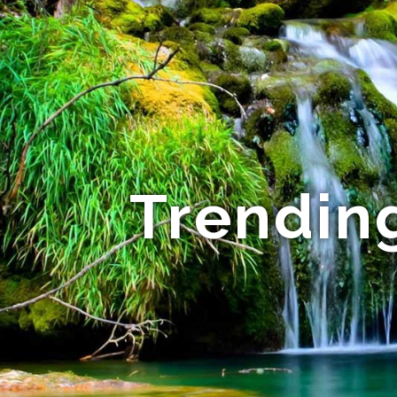
Trending