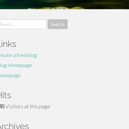
earch
r:
Links
reate a free blog
log Homepage
omepage
its
45
Visitors at this page
Archives