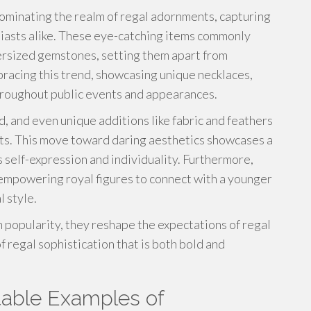
dominating the realm of regal adornments, capturing
siasts alike. These eye-catching items commonly
versized gemstones, setting them apart from
racing this trend, showcasing unique necklaces,
hroughout public events and appearances.
d, and even unique additions like fabric and feathers
acts. This move toward daring aesthetics showcases a
 self-expression and individuality. Furthermore,
 empowering royal figures to connect with a younger
 style.
 popularity, they reshape the expectations of regal
 regal sophistication that is both bold and
otable Examples of