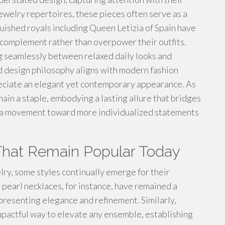
jewelry repertoires, these pieces often serve as a
uished royals including Queen Letizia of Spain have
 complement rather than overpower their outfits.
ng seamlessly between relaxed daily looks and
d design philosophy aligns with modern fashion
preciate an elegant yet contemporary appearance. As
ain a staple, embodying a lasting allure that bridges
s a movement toward more individualized statements
That Remain Popular Today
lry, some styles continually emerge for their
 pearl necklaces, for instance, have remained a
epresenting elegance and refinement. Similarly,
mpactful way to elevate any ensemble, establishing