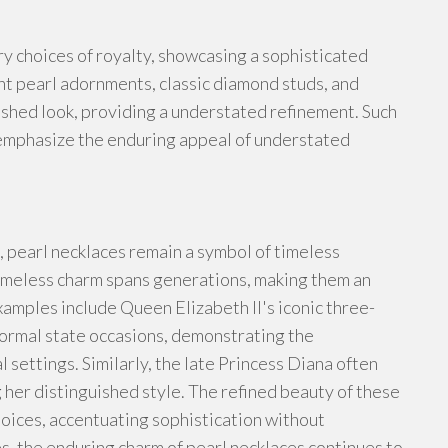
ry choices of royalty, showcasing a sophisticated
ant pearl adornments, classic diamond studs, and
ished look, providing a understated refinement. Such
o emphasize the enduring appeal of understated
, pearl necklaces remain a symbol of timeless
r timeless charm spans generations, making them an
xamples include Queen Elizabeth II's iconic three-
formal state occasions, demonstrating the
l settings. Similarly, the late Princess Diana often
 her distinguished style. The refined beauty of these
oices, accentuating sophistication without
, the enduring charm of pearl necklaces continues to