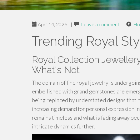
April 14, 2026
|
Leave a comment
|
Ho
Trending Royal Sty
Royal Collection Jeweller
What's Not
The domain of fine royal jewelry is undergoi
embellished with grand gemstones are emergin
being replaced by understated designs that h
increasing demand for personal expression in
remains timeless and what is fading away bec
intricate dynamics further.