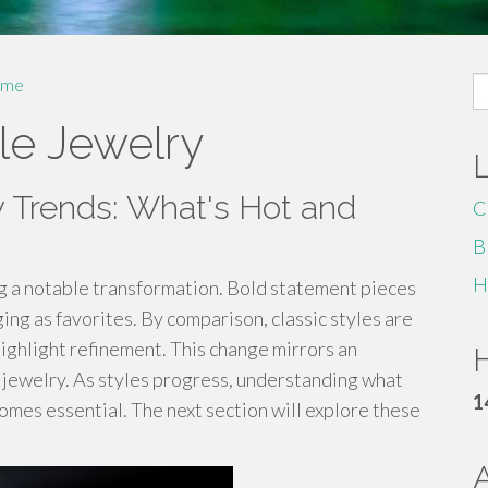
S
me
fo
le Jewelry
y Trends: What's Hot and
C
B
H
ng a notable transformation. Bold statement pieces
g as favorites. By comparison, classic styles are
ighlight refinement. This change mirrors an
H
 jewelry. As styles progress, understanding what
1
omes essential. The next section will explore these