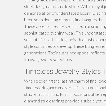
sleek designs and subtle shine. Within royal 
demonstration of understated luxury. Disting
been seen donning elegant, fine bangles that
These accessories are versatile, transitioni
sophisticated evening wear. This understate
sensibilities, attracting individuals who ap
style continues to develop, these bangles rem
generations. Their sustained appeal reflect
in royal jewelry selections.
Timeless Jewelry Styles 
When exploring the lasting charm of fine jewe
timeless elegance and versatility. Traditional
staple in casual and formal occasions alike, r
diamond stud earrings provide a subtle yet i