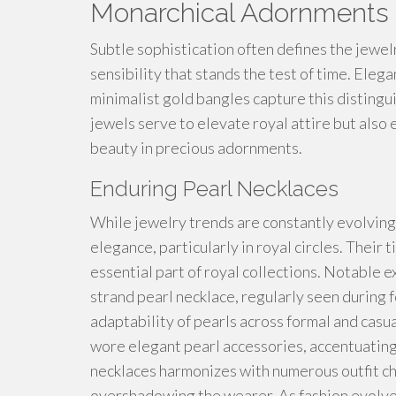
Monarchical Adornments
Subtle sophistication often defines the jewel
sensibility that stands the test of time. Eleg
minimalist gold bangles capture this distingu
jewels serve to elevate royal attire but als
beauty in precious adornments.
Enduring Pearl Necklaces
While jewelry trends are constantly evolving
elegance, particularly in royal circles. Thei
essential part of royal collections. Notable e
strand pearl necklace, regularly seen during 
adaptability of pearls across formal and casua
wore elegant pearl accessories, accentuating
necklaces harmonizes with numerous outfit ch
overshadowing the wearer. As fashion evolves