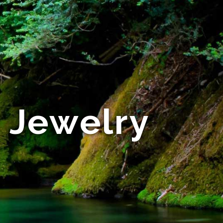
e Jewelry