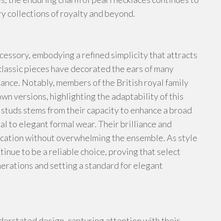
ry collections of royalty and beyond.
cessory, embodying a refined simplicity that attracts
classic pieces have decorated the ears of many
ance. Notably, members of the British royal family
n versions, highlighting the adaptability of this
 studs stems from their capacity to enhance a broad
al to elegant formal wear. Their brilliance and
ication without overwhelming the ensemble. As style
inue to be a reliable choice, proving that select
nerations and setting a standard for elegant
derstated design, capturing attention with their