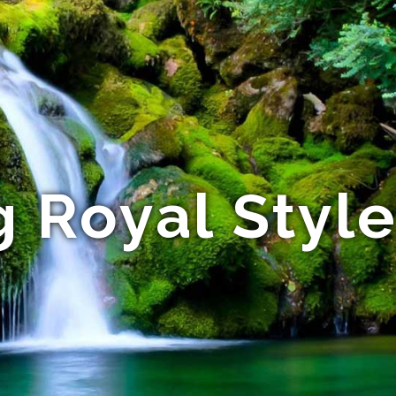
 Royal Styl