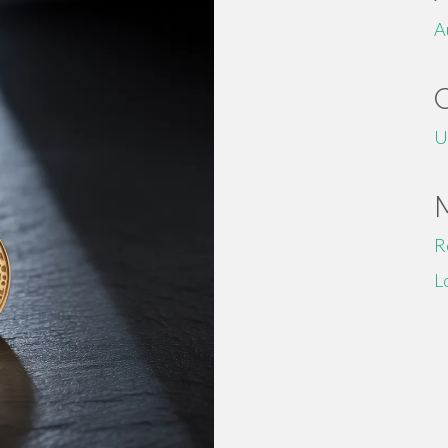
A
U
R
L